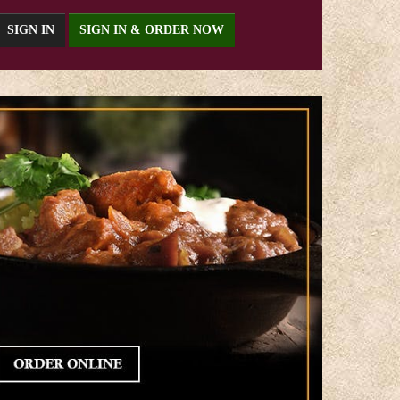
SIGN IN
SIGN IN & ORDER NOW