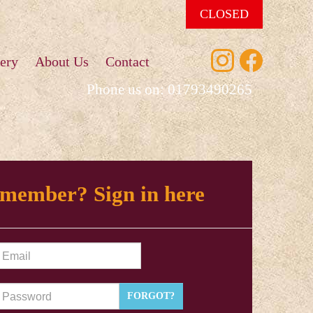
CLOSED
ery
About Us
Contact
Phone us on:
01793490265
 member? Sign in here
FORGOT?