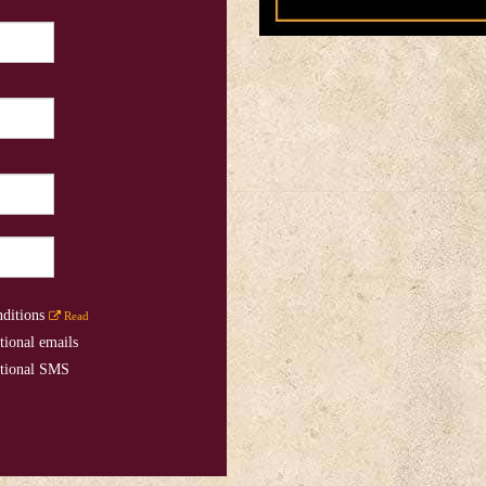
nditions
Read
tional emails
otional SMS