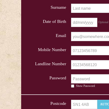
Surname
Date of Birth
Optional
Email
Mobile Number
Landline Number
Password
Show Password
Postcode
AUTO