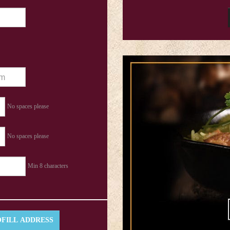
No spaces please
No spaces please
Min 8 characters
FILL ADDRESS