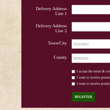
Delivery Address
Line 1
Delivery Address
Line 2
Town/City
County
I accept the terms & co
I want to receive promo
I want to receive prom
REGISTER