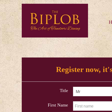
H
Register now, it's
Title
First Name