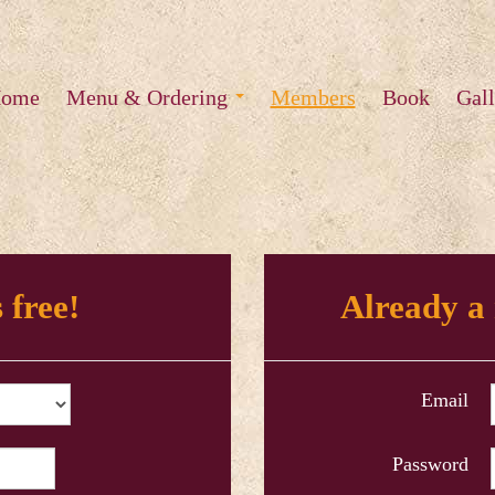
ome
Menu & Ordering
Members
Book
Gall
 free!
Already a
Email
Password